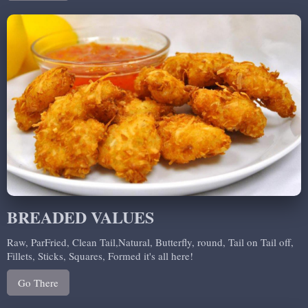
BREADED VALUES
Raw, ParFried, Clean Tail,Natural, Butterfly, round, Tail on Tail off,
Fillets, Sticks, Squares, Formed it's all here!
Go There