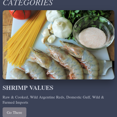
CATEGORIES
SHRIMP VALUES
Raw & Cooked, Wild Argentine Reds, Domestic Gulf, Wild &
Farmed Imports
Go There