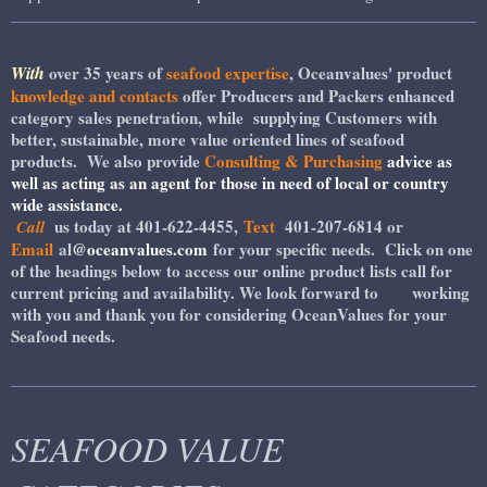
With
over 35 years of
seafood expertise
, Oceanvalues' product
knowledge and contacts
offer Producers and Packers enhanced
category sales penetration, while supplying Customers with
better, sustainable, more value oriented lines of seafood
products. We also provide
Consulting & Purchasing
advice as
well as acting as an agent for those in need of local or country
wide assistance.
us today at 401-622-4455,
Text
401-207-6814 or
Call
Email
al
@oceanvalues.com
for your specific needs. Click on one
of the headings below to access our online product lists call for
current pricing and availability. We look forward to working
with you and thank you for considering OceanValues for your
Seafood needs.
SEAFOOD VALUE