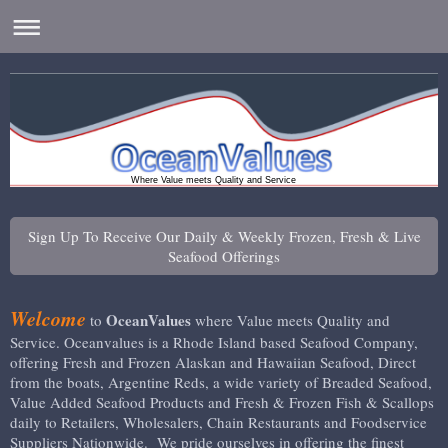
Where Value meets Quality and Service
Sign Up To Receive Our Daily & Weekly Frozen, Fresh & Live
Seafood Offerings
Welcome
OceanValues
to
where Value meets Quality and
Service. Oceanvalues is a Rhode Island based Seafood Company,
offering Fresh and Frozen Alaskan and Hawaiian Seafood, Direct
from the boats, Argentine Reds, a wide variety of Breaded Seafood,
Value Added Seafood Products and Fresh & Frozen Fish & Scallops
daily to Retailers, Wholesalers, Chain Restaurants and Foodservice
Suppliers Nationwide. We pride ourselves in offering the finest