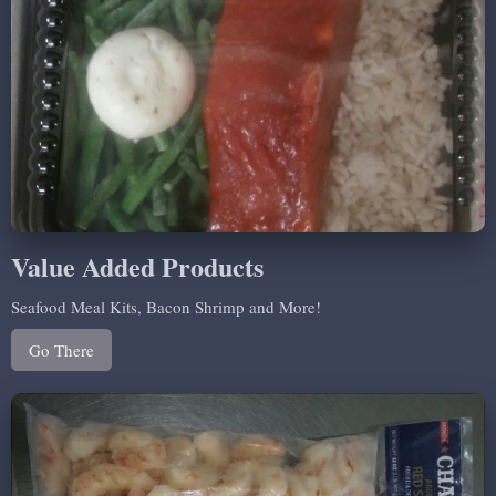
Value Added Products
Seafood Meal Kits, Bacon Shrimp and More!
Go There