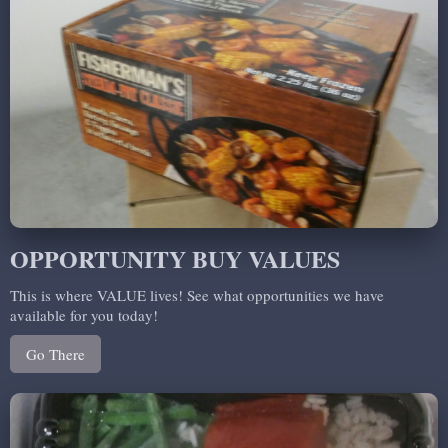
OPPORTUNITY BUY VALUES
This is where VALUE lives! See what opportunities we have
available for you today!
Go There