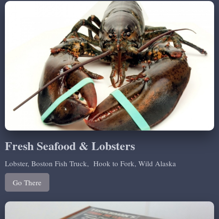
Fresh Seafood & Lobsters
Lobster, Boston Fish Truck, Hook to Fork, Wild Alaska
Go There