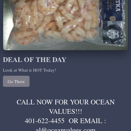
DEAL OF THE DAY
Look at What is HOT Today!
Go There
CALL NOW FOR YOUR OCEAN
VALUES!!!
401-622-4455 OR EMAIL :
al@oceanvalues.com