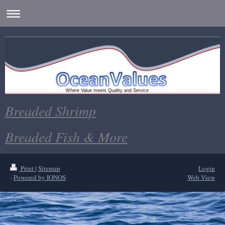
Where Value meets Quality and Service
Breaded Shrimp
Breaded Fish & More
Print
|
Sitemap
Login
-
Powered by IONOS
Web View